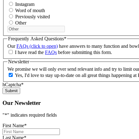
Instagram
Word of mouth
Previously visited
Other
Frequently Asked Questions
*
Our
FAQs (click to open)
have answers to many function and bowlin
I have read the
FAQs
before submitting this form.
Newsletter
We promise we will only ever send relevant info and try to limit o
Yes, I'd love to stay up-to-date on all great things happening
hCaptcha
*
Our Newsletter
"
*
" indicates required fields
First Name
*
Last Name
*