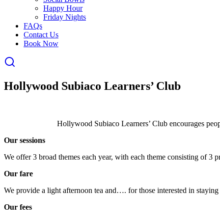
Happy Hour
Friday Nights
FAQs
Contact Us
Book Now
Hollywood Subiaco Learners’ Club
Hollywood Subiaco Learners’ Club encourages people
Our sessions
We offer 3 broad themes each year, with each theme consisting of 3 pr
Our fare
We provide a light afternoon tea and…. for those interested in staying
Our fees