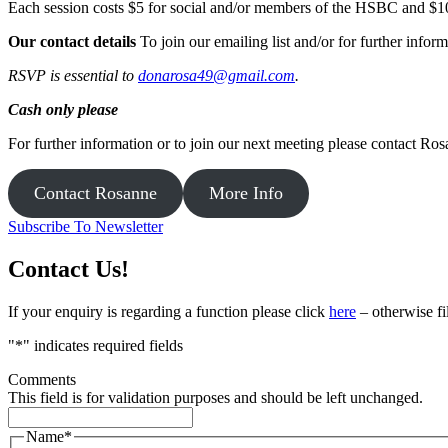
Each session costs $5 for social and/or members of the HSBC and $
Our contact details
To join our emailing list and/or for further inf
RSVP is essential to
donarosa49@gmail.com
.
Cash only please
For further information or to join our next meeting please contact Ros
Contact Rosanne
More Info
Subscribe To Newsletter
Contact Us!
If your enquiry is regarding a function please click
here
– otherwise fi
"
*
" indicates required fields
Comments
This field is for validation purposes and should be left unchanged.
Name
*