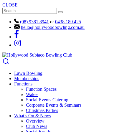
CLOSE
(08) 9381 8941
or
0438 189 425
hello@hollywoodbowling.com.au
Lawn Bowling
Memberships
Functions
Function Spaces
Wakes
Social Events Catering
Corporate Events & Seminars
Christmas Parties
What’s On & News
Overview
Club News
Social Bowls