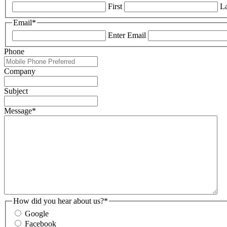
First
La
Email
*
Enter Email
Phone
Company
Subject
Message
*
How did you hear about us?
*
Google
Facebook