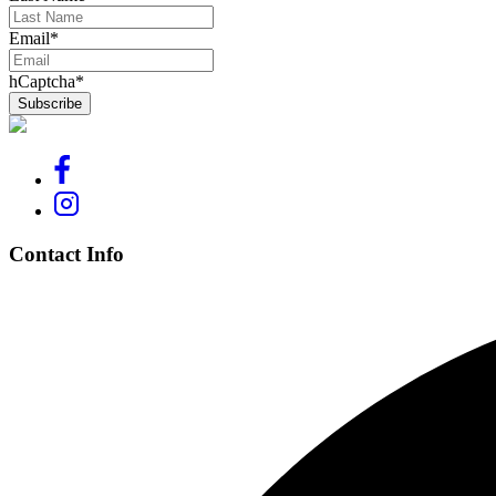
Email
*
hCaptcha
*
Contact Info