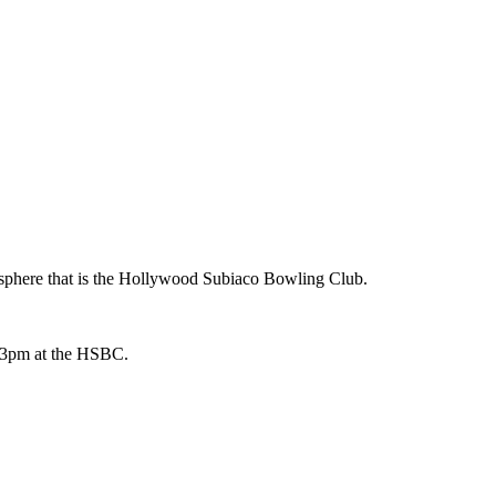
osphere that is the Hollywood Subiaco Bowling Club.
at 3pm at the HSBC.