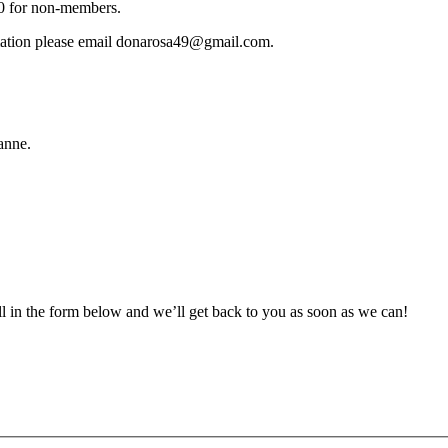
10 for non-members.
ormation please email donarosa49@gmail.com.
anne.
ll in the form below and we’ll get back to you as soon as we can!