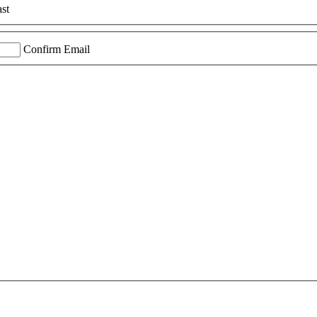
st
Confirm Email