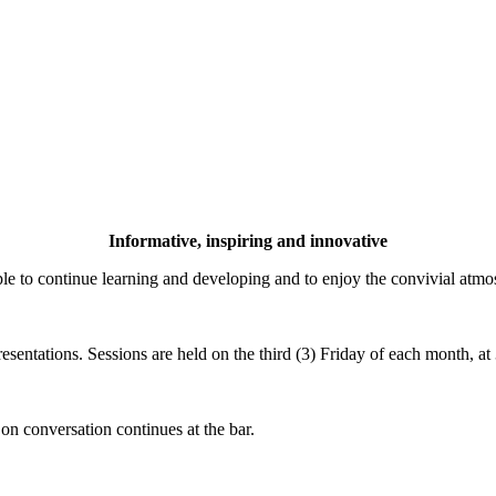
Informative, inspiring and innovative
 to continue learning and developing and to enjoy the convivial atm
esentations. Sessions are held on the third (3) Friday of each month, 
 on conversation continues at the bar.