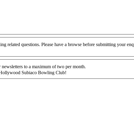
g related questions. Please have a browse before submitting your enq
ur newsletters to a maximum of two per month.
 at Hollywood Subiaco Bowling Club!