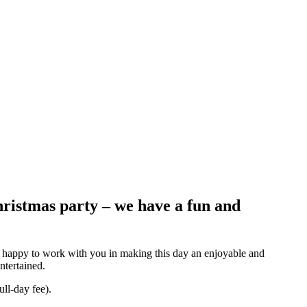
ristmas party – we have a fun and
re happy to work with you in making this day an enjoyable and
ntertained.
ull-day fee).