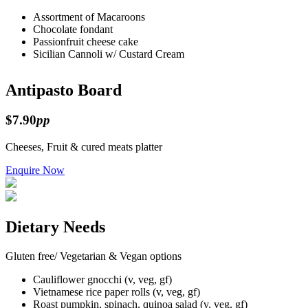
Assortment of Macaroons
Chocolate fondant
Passionfruit cheese cake
Sicilian Cannoli w/ Custard Cream
Antipasto Board
$7.90
pp
Cheeses, Fruit & cured meats platter
Enquire Now
Dietary Needs
Gluten free/ Vegetarian & Vegan options
Cauliflower gnocchi (v, veg, gf)
Vietnamese rice paper rolls (v, veg, gf)
Roast pumpkin, spinach, quinoa salad (v, veg, gf)