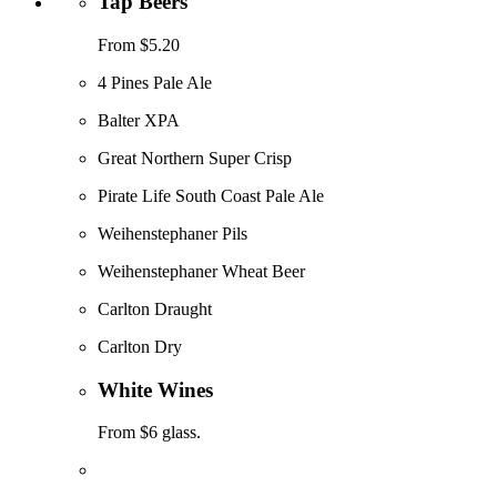
Tap Beers
From $5.20
4 Pines Pale Ale
Balter XPA
Great Northern Super Crisp
Pirate Life South Coast Pale Ale
Weihenstephaner Pils
Weihenstephaner Wheat Beer
Carlton Draught
Carlton Dry
White Wines
From $6 glass.