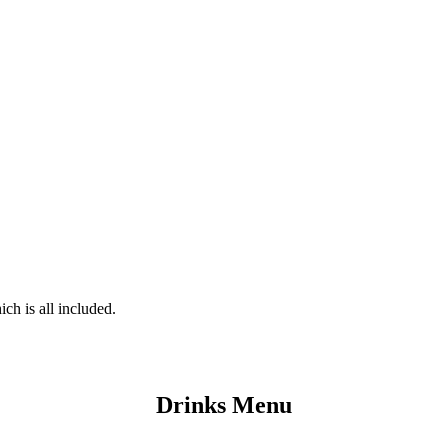
ch is all included.
Drinks Menu