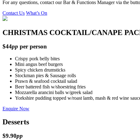
For any questions, contact our Bar & Functions Manager via the butt
Contact Us
What’s On
CHRISTMAS COCKTAIL/CANAPE PA
$44
pp
per person
Crispy pork belly bites
Mini angus beef burgers
Spicy chicken drumsticks
Stockman pies & Sausage rolls
Prawn & seafood cocktail salad
Beer battered fish w/shoestring fries
Mozzarella arancini balls w/greek salad
Yorkshire pudding topped w/roast lamb, mash & red wine sauc
Enquire Now
Desserts
$9.90
pp