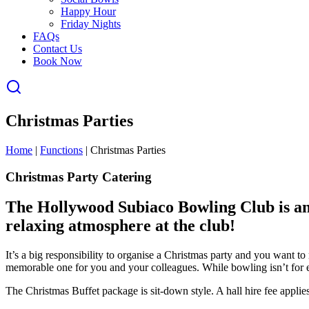
Happy Hour
Friday Nights
FAQs
Contact Us
Book Now
Christmas Parties
Home
|
Functions
|
Christmas Parties
Christmas Party Catering
The Hollywood Subiaco Bowling Club is an
relaxing atmosphere at the club!
It’s a big responsibility to organise a Christmas party and you want 
memorable one for you and your colleagues. While bowling isn’t for e
The Christmas Buffet package is sit-down style. A hall hire fee applies