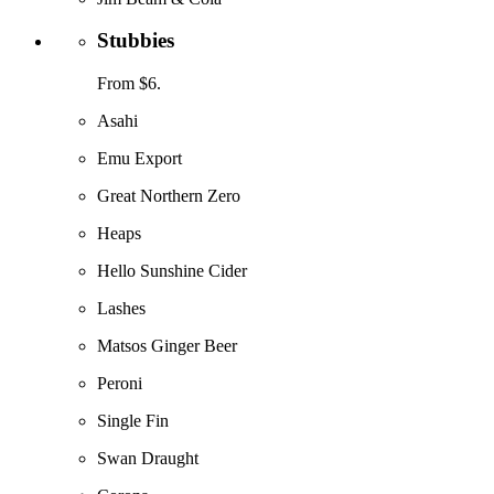
Stubbies
From $6.
Asahi
Emu Export
Great Northern Zero
Heaps
Hello Sunshine Cider
Lashes
Matsos Ginger Beer
Peroni
Single Fin
Swan Draught