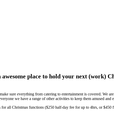
 awesome place to hold your next (work) Ch
to make sure everything from catering to entertainment is covered. We a
veryone we have a range of other activities to keep them amused and e
 for all Christmas functions ($250 half-day fee for up to 4hrs, or $450 f