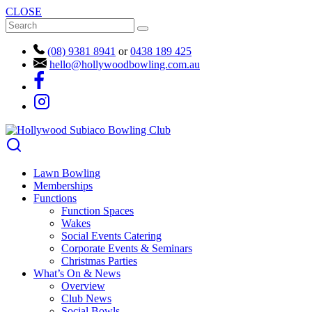
CLOSE
(08) 9381 8941
or
0438 189 425
hello@hollywoodbowling.com.au
Lawn Bowling
Memberships
Functions
Function Spaces
Wakes
Social Events Catering
Corporate Events & Seminars
Christmas Parties
What’s On & News
Overview
Club News
Social Bowls