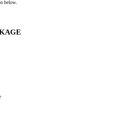
on below.
CKAGE
e