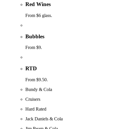
Red Wines
From $6 glass.
Bubbles
From $9.
RTD
From $9.50.
Bundy & Cola
Cruisers
Hard Rated
Jack Daniels & Cola
Jim Beam & Cola