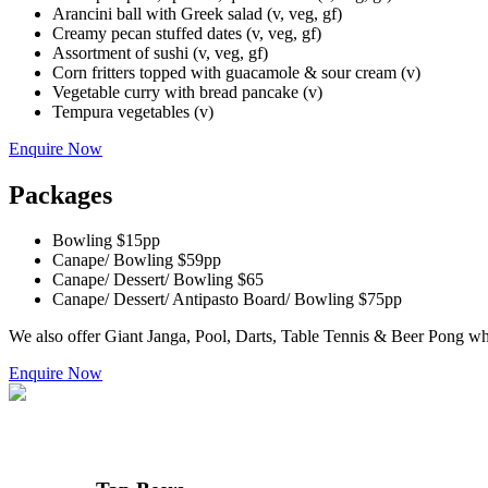
Arancini ball with Greek salad (v, veg, gf)
Creamy pecan stuffed dates (v, veg, gf)
Assortment of sushi (v, veg, gf)
Corn fritters topped with guacamole & sour cream (v)
Vegetable curry with bread pancake (v)
Tempura vegetables (v)
Enquire Now
Packages
Bowling $15pp
Canape/ Bowling $59pp
Canape/ Dessert/ Bowling $65
Canape/ Dessert/ Antipasto Board/ Bowling $75pp
We also offer Giant Janga, Pool, Darts, Table Tennis & Beer Pong whi
Enquire Now