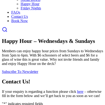
Happy Hour
Friday Nights
FAQs
Contact Us
Book Now
Happy Hour – Wednesdays & Sundays
Members can enjoy happy hour prices from Sundays to Wednesdays
from 5pm to 6pm. With $6 schooners of select beers and $6 for a
glass of wine this is great value. Why not invite friends and family
and enjoy Happy Hour on the deck?
Subscribe To Newsletter
Contact Us!
If your enquiry is regarding a function please click
here
– otherwise
fill in the form below and we’ll get back to you as soon as we can!
"
*
" indicates required fields