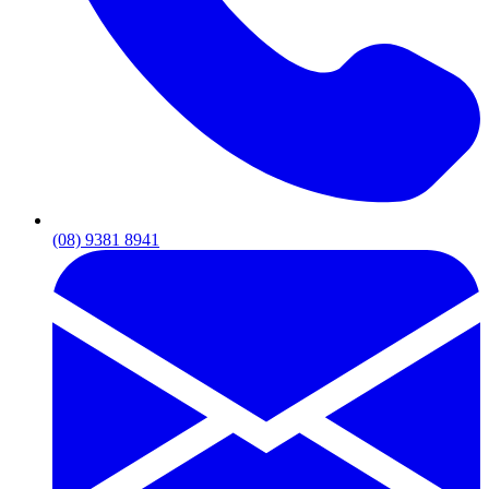
(08) 9381 8941