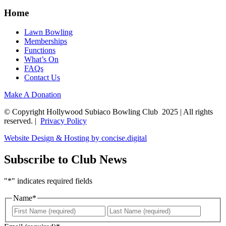
Home
Lawn Bowling
Memberships
Functions
What’s On
FAQs
Contact Us
Make A Donation
© Copyright Hollywood Subiaco Bowling Club 2025 | All rights
reserved. |
Privacy Policy
Website Design & Hosting by concise
.
digital
Subscribe to Club News
"
*
" indicates required fields
Name
*
First
Last