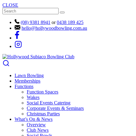
CLOSE
(08) 9381 8941
or
0438 189 425
hello@hollywoodbowling.com.au
Lawn Bowling
Memberships
Functions
Function Spaces
Wakes
Social Events Catering
Corporate Events & Seminars
Christmas Parties
What’s On & News
Overview
Club News
Social Bowls