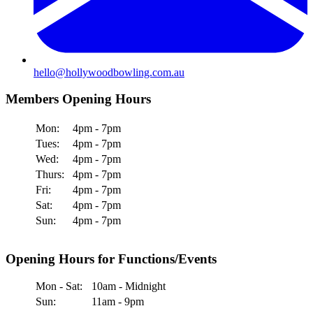
hello@hollywoodbowling.com.au
Members Opening Hours
Mon:
4pm - 7pm
Tues:
4pm - 7pm
Wed:
4pm - 7pm
Thurs:
4pm - 7pm
Fri:
4pm - 7pm
Sat:
4pm - 7pm
Sun:
4pm - 7pm
Opening Hours for Functions/Events
Mon - Sat:
10am - Midnight
Sun:
11am - 9pm