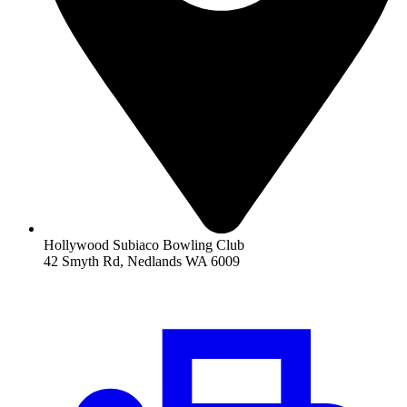
Hollywood Subiaco Bowling Club
42 Smyth Rd, Nedlands WA 6009