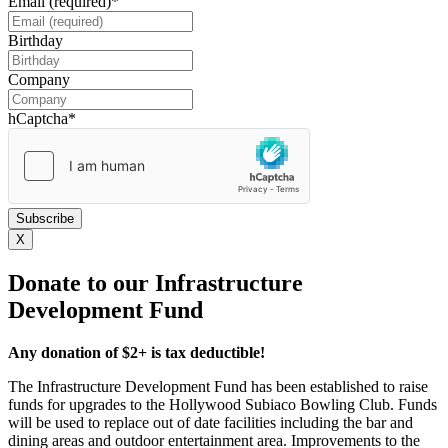
Email (required)
*
Birthday
DD
slash
Company
MM
slash
hCaptcha
*
YYYY
X
Donate to our Infrastructure
Development Fund
Any donation of $2+ is tax deductible!
The Infrastructure Development Fund has been established to raise
funds for upgrades to the Hollywood Subiaco Bowling Club. Funds
will be used to replace out of date facilities including the bar and
dining areas and outdoor entertainment area. Improvements to the