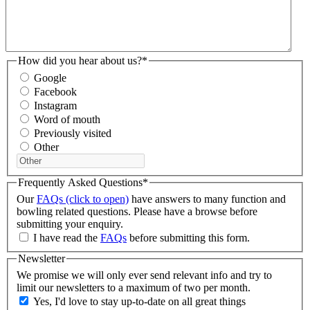
How did you hear about us?
*
Google
Facebook
Instagram
Word of mouth
Previously visited
Other
Frequently Asked Questions
*
Our
FAQs (click to open)
have answers to many function and
bowling related questions. Please have a browse before
submitting your enquiry.
I have read the
FAQs
before submitting this form.
Newsletter
We promise we will only ever send relevant info and try to
limit our newsletters to a maximum of two per month.
Yes, I'd love to stay up-to-date on all great things