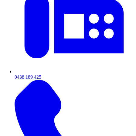
0438 189 425