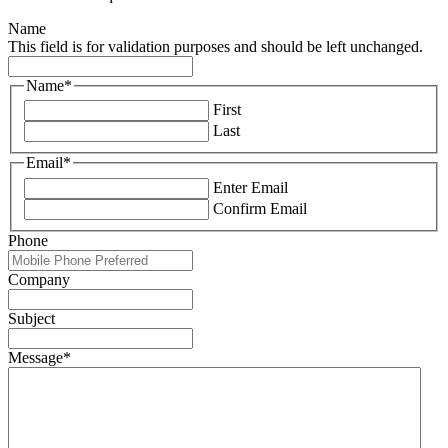
Name
This field is for validation purposes and should be left unchanged.
Name
*
First
Last
Email
*
Enter Email
Confirm Email
Phone
Company
Subject
Message
*