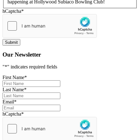
happening at Hollywood Subiaco Bowling Club!
hCaptcha
*
Our Newsletter
"
*
" indicates required fields
First Name
*
Last Name
*
Email
*
hCaptcha
*