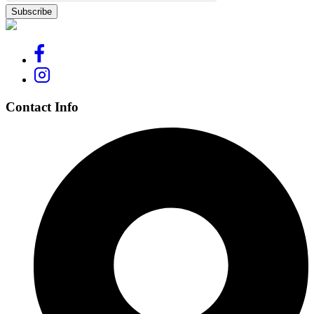
Contact Info