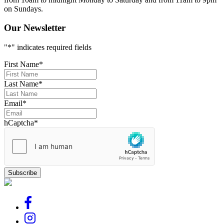
on Sundays.
Our Newsletter
"
*
" indicates required fields
First Name
*
Last Name
*
Email
*
hCaptcha
*