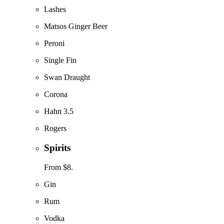
Lashes
Matsos Ginger Beer
Peroni
Single Fin
Swan Draught
Corona
Hahn 3.5
Rogers
Spirits
From $8.
Gin
Rum
Vodka