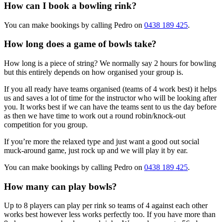
How can I book a bowling rink?
You can make bookings by calling Pedro on
0438 189 425
.
How long does a game of bowls take?
How long is a piece of string? We normally say 2 hours for bowling
but this entirely depends on how organised your group is.
If you all ready have teams organised (teams of 4 work best) it helps
us and saves a lot of time for the instructor who will be looking after
you. It works best if we can have the teams sent to us the day before
as then we have time to work out a round robin/knock-out
competition for you group.
If you’re more the relaxed type and just want a good out social
muck-around game, just rock up and we will play it by ear.
You can make bookings by calling Pedro on
0438 189 425
.
How many can play bowls?
Up to 8 players can play per rink so teams of 4 against each other
works best however less works perfectly too. If you have more than