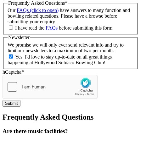
Frequently Asked Questions
*
Our
FAQs (click to open)
have answers to many function and
bowling related questions. Please have a browse before
submitting your enquiry.
I have read the
FAQs
before submitting this form.
Newsletter
We promise we will only ever send relevant info and try to
limit our newsletters to a maximum of two per month.
Yes, I'd love to stay up-to-date on all great things
happening at Hollywood Subiaco Bowling Club!
hCaptcha
*
Frequently Asked Questions
Are there music facilities?