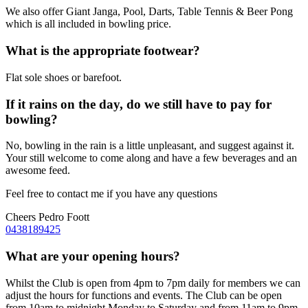
We also offer Giant Janga, Pool, Darts, Table Tennis & Beer Pong
which is all included in bowling price.
What is the appropriate footwear?
Flat sole shoes or barefoot.
If it rains on the day, do we still have to pay for
bowling?
No, bowling in the rain is a little unpleasant, and suggest against it.
Your still welcome to come along and have a few beverages and an
awesome feed.
Feel free to contact me if you have any questions
Cheers Pedro Foott
0438189425
What are your opening hours?
Whilst the Club is open from 4pm to 7pm daily for members we can
adjust the hours for functions and events. The Club can be open
from 10am to midnight Monday to Saturday and from 11am to 9pm