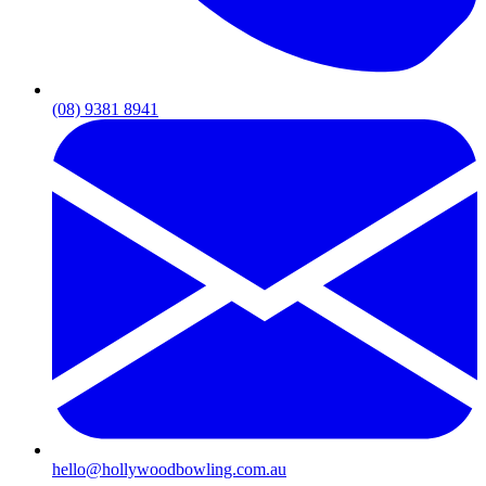
(08) 9381 8941
hello@hollywoodbowling.com.au