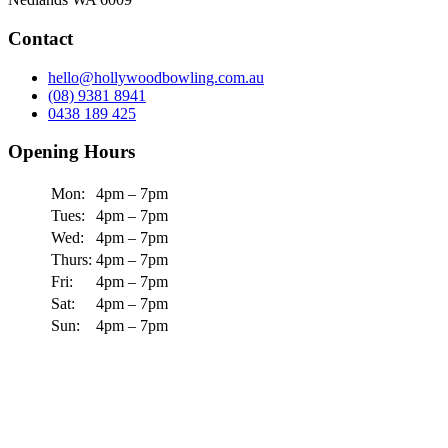
Contact
hello@hollywoodbowling.com.au
(08) 9381 8941
0438 189 425
Opening Hours
Mon:
4pm – 7pm
Tues:
4pm – 7pm
Wed:
4pm – 7pm
Thurs:
4pm – 7pm
Fri:
4pm – 7pm
Sat:
4pm – 7pm
Sun:
4pm – 7pm