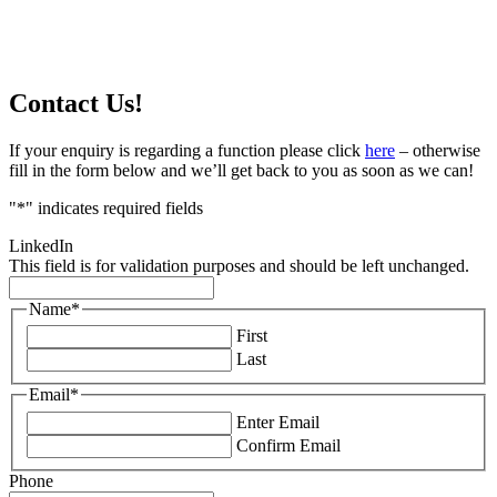
Contact Us!
If your enquiry is regarding a function please click
here
– otherwise
fill in the form below and we’ll get back to you as soon as we can!
"
*
" indicates required fields
LinkedIn
This field is for validation purposes and should be left unchanged.
Name
*
First
Last
Email
*
Enter Email
Confirm Email
Phone