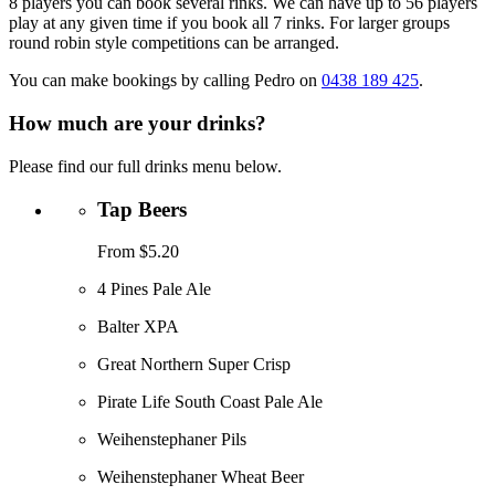
8 players you can book several rinks. We can have up to 56 players
play at any given time if you book all 7 rinks. For larger groups
round robin style competitions can be arranged.
You can make bookings by calling Pedro on
0438 189 425
.
How much are your drinks?
Please find our full drinks menu below.
Tap Beers
From $5.20
4 Pines Pale Ale
Balter XPA
Great Northern Super Crisp
Pirate Life South Coast Pale Ale
Weihenstephaner Pils
Weihenstephaner Wheat Beer