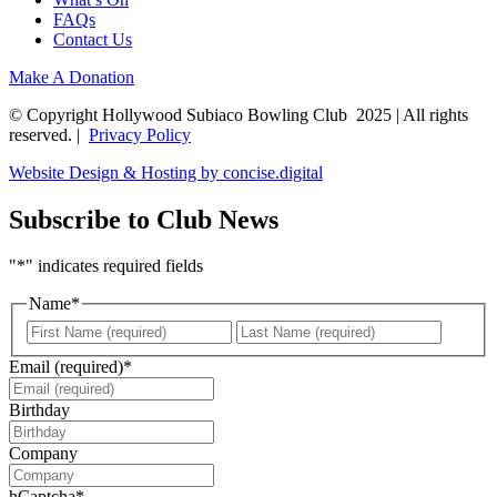
FAQs
Contact Us
Make A Donation
© Copyright Hollywood Subiaco Bowling Club 2025 | All rights
reserved. |
Privacy Policy
Website Design & Hosting by concise
.
digital
Subscribe to Club News
"
*
" indicates required fields
Name
*
First
Last
Email (required)
*
Birthday
DD
slash
Company
MM
slash
hCaptcha
*