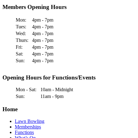
Members Opening Hours
Mon:
4pm - 7pm
Tues:
4pm - 7pm
Wed:
4pm - 7pm
Thurs:
4pm - 7pm
Fri:
4pm - 7pm
Sat:
4pm - 7pm
Sun:
4pm - 7pm
Opening Hours for Functions/Events
Mon - Sat:
10am - Midnight
Sun:
11am - 9pm
Home
Lawn Bowling
Memberships
Functions
What’s On