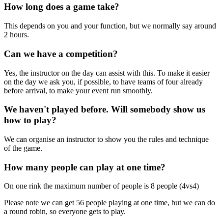
How long does a game take?
This depends on you and your function, but we normally say around
2 hours.
Can we have a competition?
Yes, the instructor on the day can assist with this. To make it easier
on the day we ask you, if possible, to have teams of four already
before arrival, to make your event run smoothly.
We haven't played before. Will somebody show us
how to play?
We can organise an instructor to show you the rules and technique
of the game.
How many people can play at one time?
On one rink the maximum number of people is 8 people (4vs4)
Please note we can get 56 people playing at one time, but we can do
a round robin, so everyone gets to play.