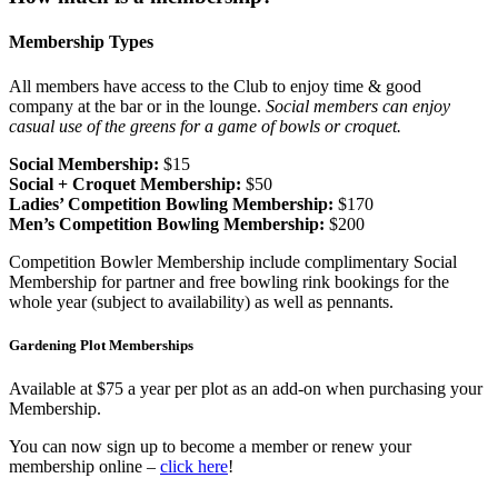
Membership Types
All members have access to the Club to enjoy time & good
company at the bar or in the lounge.
Social members can enjoy
casual use of the greens for a game of bowls or croquet.
Social Membership:
$15
Social + Croquet Membership:
$50
Ladies’ Competition Bowling Membership:
$170
Men’s Competition Bowling Membership:
$200
Competition Bowler Membership include complimentary Social
Membership for partner and free bowling rink bookings for the
whole year (subject to availability) as well as pennants.
Gardening Plot Memberships
Available at $75 a year per plot as an add-on when purchasing your
Membership.
You can now sign up to become a member or renew your
membership online –
click here
!