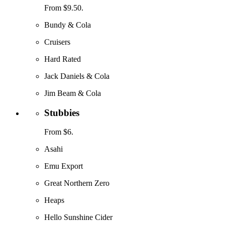
From $9.50.
Bundy & Cola
Cruisers
Hard Rated
Jack Daniels & Cola
Jim Beam & Cola
Stubbies
From $6.
Asahi
Emu Export
Great Northern Zero
Heaps
Hello Sunshine Cider