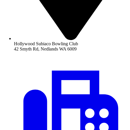
Hollywood Subiaco Bowling Club
42 Smyth Rd, Nedlands WA 6009