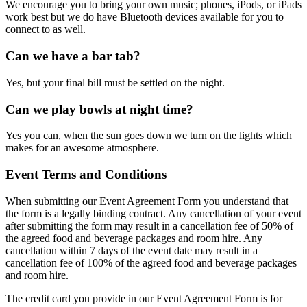
We encourage you to bring your own music; phones, iPods, or iPads
work best but we do have Bluetooth devices available for you to
connect to as well.
Can we have a bar tab?
Yes, but your final bill must be settled on the night.
Can we play bowls at night time?
Yes you can, when the sun goes down we turn on the lights which
makes for an awesome atmosphere.
Event Terms and Conditions
When submitting our Event Agreement Form you understand that
the form is a legally binding contract. Any cancellation of your event
after submitting the form may result in a cancellation fee of 50% of
the agreed food and beverage packages and room hire. Any
cancellation within 7 days of the event date may result in a
cancellation fee of 100% of the agreed food and beverage packages
and room hire.
The credit card you provide in our Event Agreement Form is for