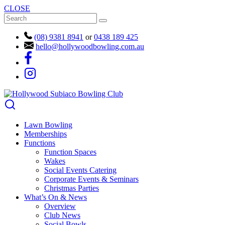
CLOSE
(08) 9381 8941
or
0438 189 425
hello@hollywoodbowling.com.au
Lawn Bowling
Memberships
Functions
Function Spaces
Wakes
Social Events Catering
Corporate Events & Seminars
Christmas Parties
What’s On & News
Overview
Club News
Social Bowls