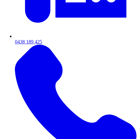
0438 189 425