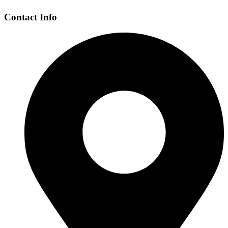
Contact Info