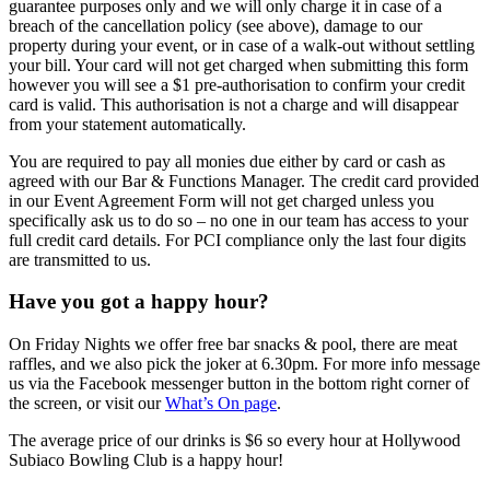
guarantee purposes only and we will only charge it in case of a
breach of the cancellation policy (see above), damage to our
property during your event, or in case of a walk-out without settling
your bill. Your card will not get charged when submitting this form
however you will see a $1 pre-authorisation to confirm your credit
card is valid. This authorisation is not a charge and will disappear
from your statement automatically.
You are required to pay all monies due either by card or cash as
agreed with our Bar & Functions Manager. The credit card provided
in our Event Agreement Form will not get charged unless you
specifically ask us to do so – no one in our team has access to your
full credit card details. For PCI compliance only the last four digits
are transmitted to us.
Have you got a happy hour?
On Friday Nights we offer free bar snacks & pool, there are meat
raffles, and we also pick the joker at 6.30pm. For more info message
us via the Facebook messenger button in the bottom right corner of
the screen, or visit our
What’s On page
.
The average price of our drinks is $6 so every hour at Hollywood
Subiaco Bowling Club is a happy hour!