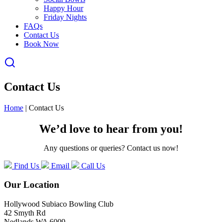
Happy Hour
Friday Nights
FAQs
Contact Us
Book Now
Contact Us
Home
|
Contact Us
We’d love to hear from you!
Any questions or queries? Contact us now!
Find Us
Email
Call Us
Our Location
Hollywood Subiaco Bowling Club
42 Smyth Rd
Nedlands WA 6009