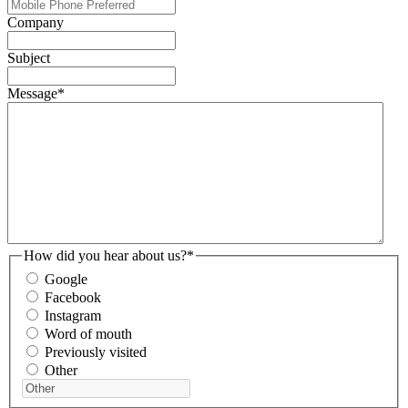
Company
Subject
Message
*
How did you hear about us?
*
Google
Facebook
Instagram
Word of mouth
Previously visited
Other