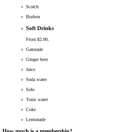
Scotch
Borbon
Soft Drinks
From $2.90.
Gatorade
Ginger beer
Juice
Soda water
Solo
Tonic water
Coke
Lemonade
How much is a membership?