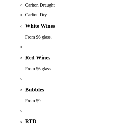
Carlton Draught
Carlton Dry
White Wines
From $6 glass.
Red Wines
From $6 glass.
Bubbles
From $9.
RTD