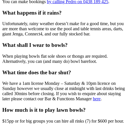
You can make bookings
by calling Pedro on 0438 189 425
.
What happens if it rains?
Unfortunately, rainy weather doesn’t make for a good time, but you
are more than welcome to use the pool and table tennis areas, darts,
giant Jenga, Connect4, and our fully stocked bar.
What shall I wear to bowls?
When playing bowls flat sole shoes or thongs are required.
Alternatively, you can (and many do) bowl barefoot.
What time does the bar shut?
We have a 1am license Monday – Saturday & 10pm licence on
Sunday however we usually close at midnight with last drinks being
called 30mins before closing. If you wish to enquire about staying
later please contact our Bar & Functions Manager
here
.
How much is it to play lawn bowls?
$15pp or for big groups you can hire all rinks (7) for $600 per hour.