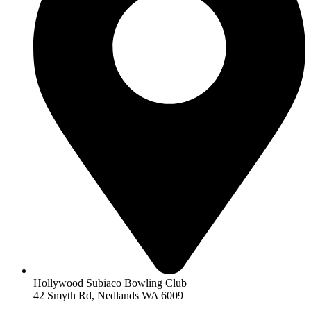
Hollywood Subiaco Bowling Club
42 Smyth Rd, Nedlands WA 6009