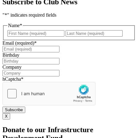
Subscribe to Club News
"
*
" indicates required fields
Name
*
First
Last
Email (required)
*
Birthday
DD
slash
Company
MM
slash
hCaptcha
*
YYYY
X
Donate to our Infrastructure
Development Fund