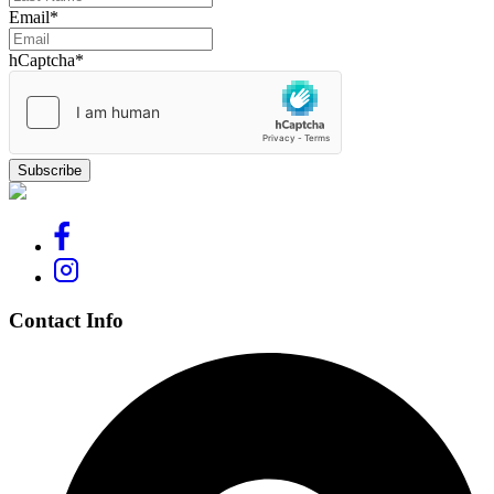
Email
*
hCaptcha
*
Contact Info