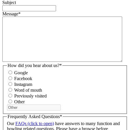
Subject
Message
*
How did you hear about us?
*
Google
Facebook
Instagram
Word of mouth
Previously visited
Other
Frequently Asked Questions
*
Our
FAQs (click to open)
have answers to many function and
bowling related questions. Please have a browse before