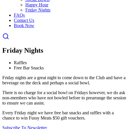
Happy Hour
Friday Nights
FAQs
Contact Us
Book Now
Friday Nights
Raffles
Free Bar Snacks
Friday nights are a great night to come down to the Club and have a
beverage on the deck and perhaps a social bowl.
There is no charge for a social bowl on Fridays however, we do ask
non-members who have not bowled before to prearrange the session
to ensure we can assist.
Every Friday night we have free bar snacks and raffles with a
chance to win Fussy Meats $50 gift vouchers.
Subscribe To Newsletter