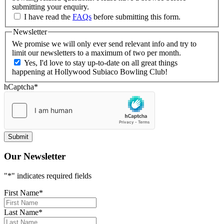
submitting your enquiry.
I have read the
FAQs
before submitting this form.
Newsletter
We promise we will only ever send relevant info and try to
limit our newsletters to a maximum of two per month.
Yes, I'd love to stay up-to-date on all great things
happening at Hollywood Subiaco Bowling Club!
hCaptcha
*
Our Newsletter
"
*
" indicates required fields
First Name
*
Last Name
*