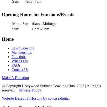
Sun:
4pm - 7pm
Opening Hours for Functions/Events
Mon - Sat:
10am - Midnight
Sun:
11am - 9pm
Home
Lawn Bowling
Memberships
Functions
What’s On
FAQs
Contact Us
Make A Donation
© Copyright Hollywood Subiaco Bowling Club 2025 | All rights
reserved. |
Privacy Policy
Website Design & Hosting by concise
.
digital