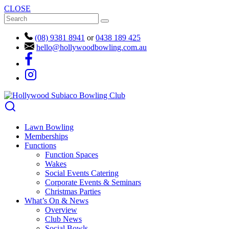
CLOSE
(08) 9381 8941
or
0438 189 425
hello@hollywoodbowling.com.au
Lawn Bowling
Memberships
Functions
Function Spaces
Wakes
Social Events Catering
Corporate Events & Seminars
Christmas Parties
What’s On & News
Overview
Club News
Social Bowls