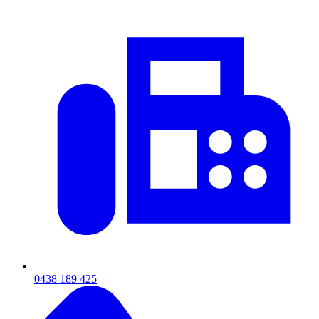
0438 189 425