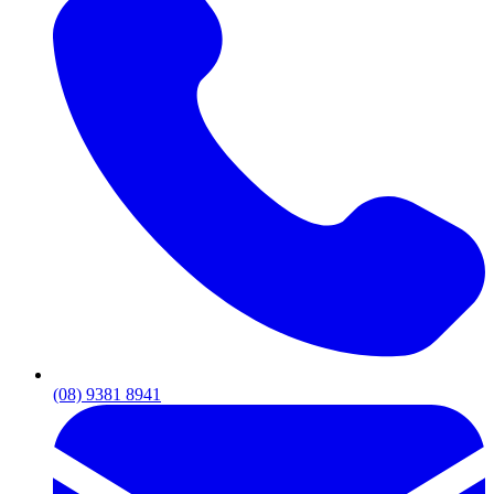
(08) 9381 8941