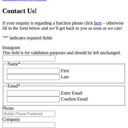
Contact Us!
If your enquiry is regarding a function please click
here
– otherwise
fill in the form below and we’ll get back to you as soon as we can!
"
*
" indicates required fields
Instagram
This field is for validation purposes and should be left unchanged.
Name
*
First
Last
Email
*
Enter Email
Confirm Email
Phone
Company