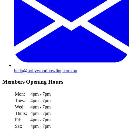
hello@hollywoodbowling.com.au
Members Opening Hours
Mon:
4pm - 7pm
Tues:
4pm - 7pm
Wed:
4pm - 7pm
Thurs:
4pm - 7pm
Fri:
4pm - 7pm
Sat:
4pm - 7pm