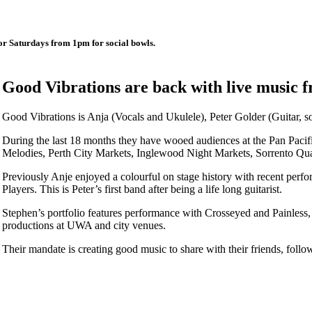
r Saturdays from 1pm for social bowls.
Good Vibrations are back with live music
Good Vibrations is Anja (Vocals and Ukulele), Peter Golder (Guitar, s
During the last 18 months they have wooed audiences at the Pan Pacif
Melodies, Perth City Markets, Inglewood Night Markets, Sorrento Qua
Previously Anje enjoyed a colourful on stage history with recent perf
Players. This is Peter’s first band after being a life long guitarist.
Stephen’s portfolio features performance with Crosseyed and Painless,
productions at UWA and city venues.
Their mandate is creating good music to share with their friends, follow