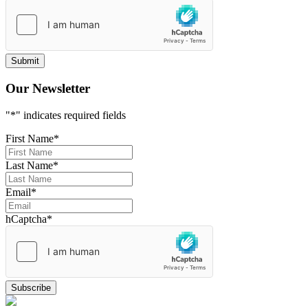
Our Newsletter
"
*
" indicates required fields
First Name
*
Last Name
*
Email
*
hCaptcha
*