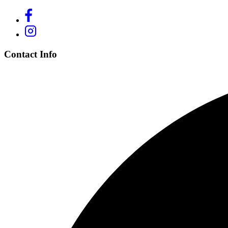
Contact Info