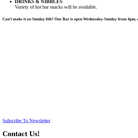
DRINKS & NIBBLES
Variety of hot bar snacks will be available.
Can’t make it on Sunday 6th? Our Bar is open Wednesday-Sunday from 4pm, o
Subscribe To Newsletter
Contact Us!