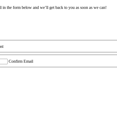
ll in the form below and we’ll get back to you as soon as we can!
st
Confirm Email