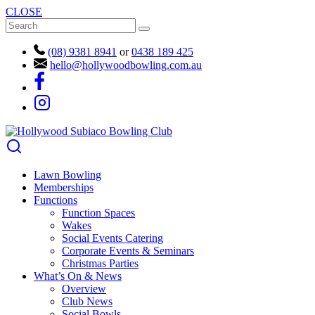
CLOSE
(08) 9381 8941
or
0438 189 425
hello@hollywoodbowling.com.au
Lawn Bowling
Memberships
Functions
Function Spaces
Wakes
Social Events Catering
Corporate Events & Seminars
Christmas Parties
What’s On & News
Overview
Club News
Social Bowls