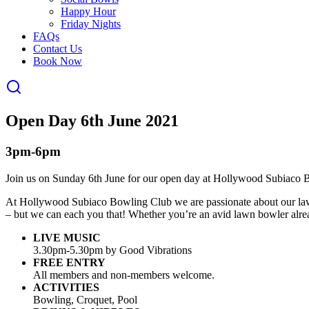
Happy Hour
Friday Nights
FAQs
Contact Us
Book Now
Open Day 6th June 2021
3pm-6pm
Join us on Sunday 6th June for our open day at Hollywood Subiaco 
At Hollywood Subiaco Bowling Club we are passionate about our lawn b
– but we can each you that! Whether you’re an avid lawn bowler alread
LIVE MUSIC
3.30pm-5.30pm by Good Vibrations
FREE ENTRY
All members and non-members welcome.
ACTIVITIES
Bowling, Croquet, Pool