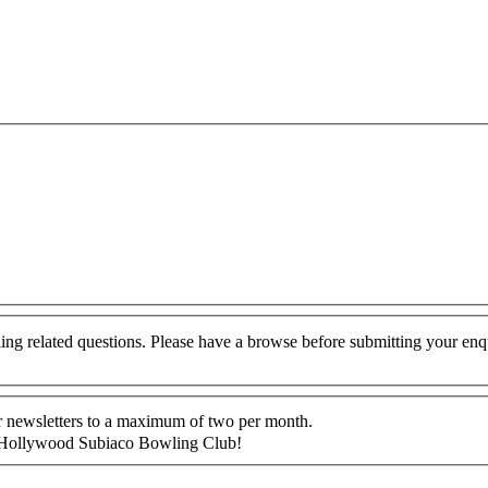
g related questions. Please have a browse before submitting your enq
ur newsletters to a maximum of two per month.
 at Hollywood Subiaco Bowling Club!