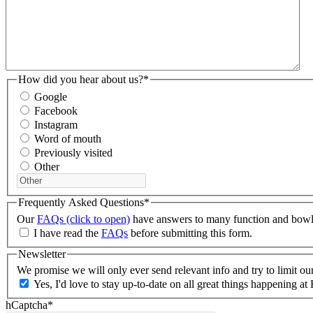
How did you hear about us?
*
Google
Facebook
Instagram
Word of mouth
Previously visited
Other
Frequently Asked Questions
*
Our
FAQs (click to open)
have answers to many function and bowlin
I have read the
FAQs
before submitting this form.
Newsletter
We promise we will only ever send relevant info and try to limit o
Yes, I'd love to stay up-to-date on all great things happening
hCaptcha
*