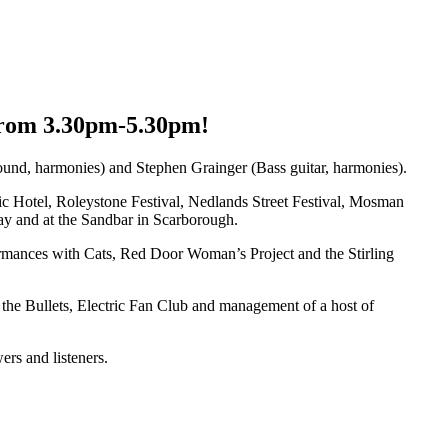
 from 3.30pm-5.30pm!
ound, harmonies) and Stephen Grainger (Bass guitar, harmonies).
ic Hotel, Roleystone Festival, Nedlands Street Festival, Mosman
y and at the Sandbar in Scarborough.
ormances with Cats, Red Door Woman’s Project and the Stirling
 the Bullets, Electric Fan Club and management of a host of
ers and listeners.