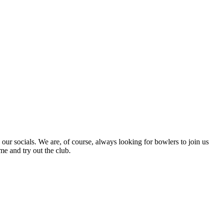
r socials. We are, of course, always looking for bowlers to join us
me and try out the club.