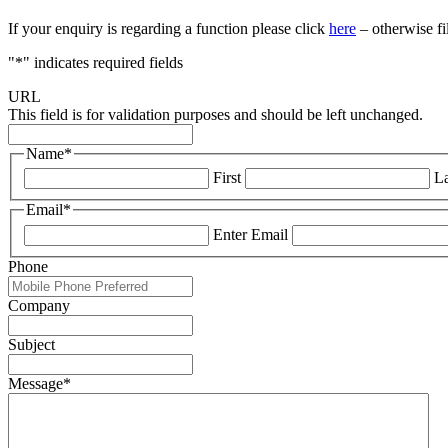
If your enquiry is regarding a function please click
here
– otherwise fi
"
*
" indicates required fields
URL
This field is for validation purposes and should be left unchanged.
Name
*
First
La
Email
*
Enter Email
Phone
Company
Subject
Message
*