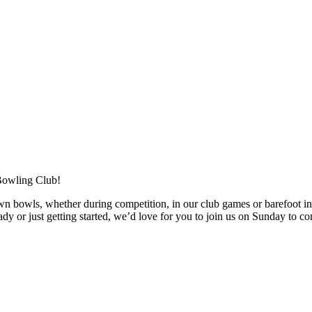
Bowling Club!
owls, whether during competition, in our club games or barefoot in ou
y or just getting started, we’d love for you to join us on Sunday to co