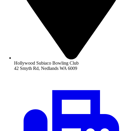
Hollywood Subiaco Bowling Club
42 Smyth Rd, Nedlands WA 6009