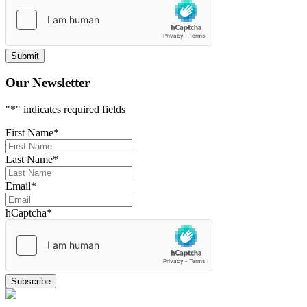
Our Newsletter
"
*
" indicates required fields
First Name
*
Last Name
*
Email
*
hCaptcha
*