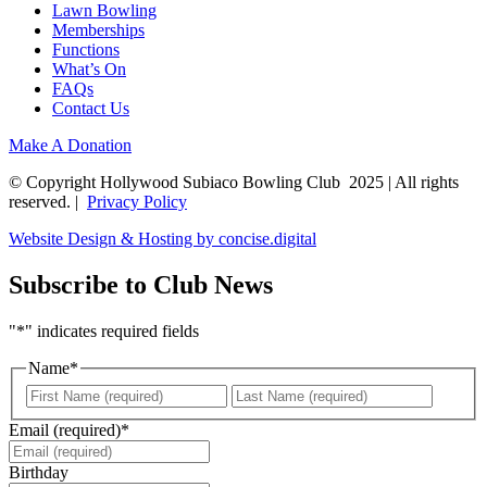
Lawn Bowling
Memberships
Functions
What’s On
FAQs
Contact Us
Make A Donation
© Copyright Hollywood Subiaco Bowling Club 2025 | All rights
reserved. |
Privacy Policy
Website Design & Hosting by concise
.
digital
Subscribe to Club News
"
*
" indicates required fields
Name
*
First
Last
Email (required)
*
Birthday