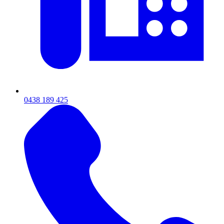
0438 189 425