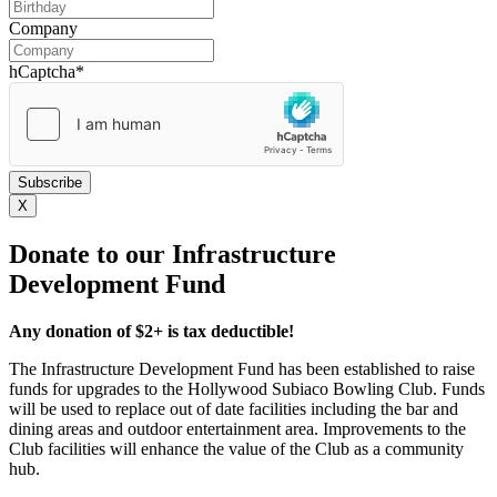
DD
slash
Company
MM
slash
hCaptcha
*
YYYY
X
Donate to our Infrastructure
Development Fund
Any donation of $2+ is tax deductible!
The Infrastructure Development Fund has been established to raise
funds for upgrades to the Hollywood Subiaco Bowling Club. Funds
will be used to replace out of date facilities including the bar and
dining areas and outdoor entertainment area. Improvements to the
Club facilities will enhance the value of the Club as a community
hub.