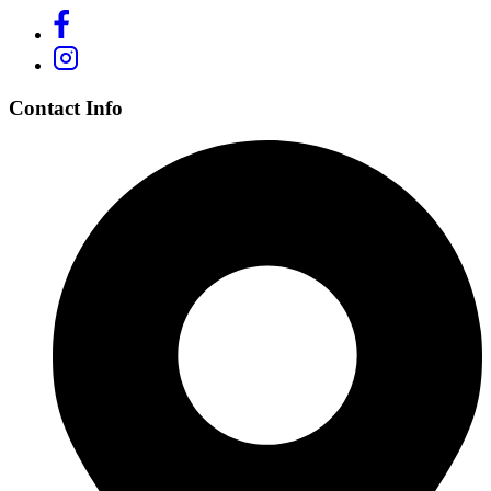
Contact Info