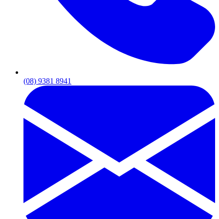
(08) 9381 8941