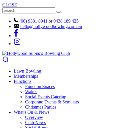
CLOSE
(08) 9381 8941
or
0438 189 425
hello@hollywoodbowling.com.au
Lawn Bowling
Memberships
Functions
Function Spaces
Wakes
Social Events Catering
Corporate Events & Seminars
Christmas Parties
What’s On & News
Overview
Club News
Social Bowls