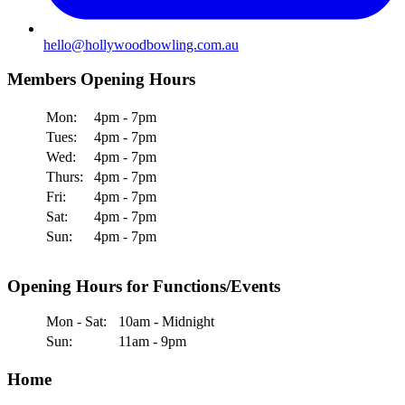
hello@hollywoodbowling.com.au
Members Opening Hours
Mon:
4pm - 7pm
Tues:
4pm - 7pm
Wed:
4pm - 7pm
Thurs:
4pm - 7pm
Fri:
4pm - 7pm
Sat:
4pm - 7pm
Sun:
4pm - 7pm
Opening Hours for Functions/Events
Mon - Sat:
10am - Midnight
Sun:
11am - 9pm
Home