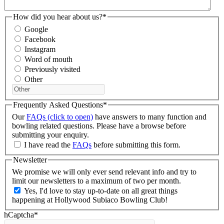
How did you hear about us?
*
Google
Facebook
Instagram
Word of mouth
Previously visited
Other
Frequently Asked Questions
*
Our
FAQs (click to open)
have answers to many function and
bowling related questions. Please have a browse before
submitting your enquiry.
I have read the
FAQs
before submitting this form.
Newsletter
We promise we will only ever send relevant info and try to
limit our newsletters to a maximum of two per month.
Yes, I'd love to stay up-to-date on all great things
happening at Hollywood Subiaco Bowling Club!
hCaptcha
*