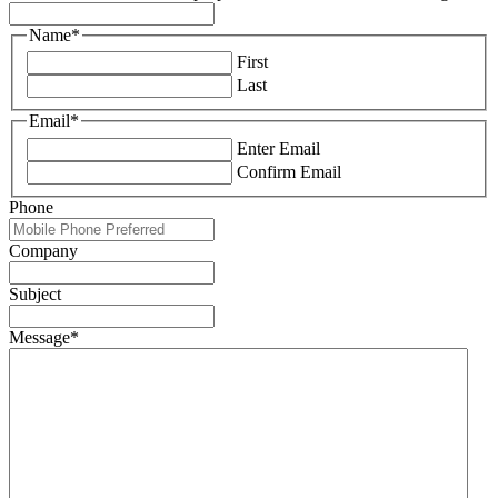
Name
*
First
Last
Email
*
Enter Email
Confirm Email
Phone
Company
Subject
Message
*