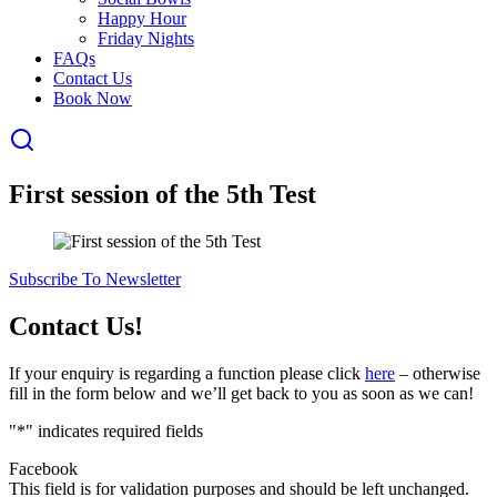
Happy Hour
Friday Nights
FAQs
Contact Us
Book Now
First session of the 5th Test
Subscribe To Newsletter
Contact Us!
If your enquiry is regarding a function please click
here
– otherwise
fill in the form below and we’ll get back to you as soon as we can!
"
*
" indicates required fields
Facebook
This field is for validation purposes and should be left unchanged.