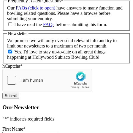
Frequently Asked Questions
*
Our
FAQs (click to open)
have answers to many function and
bowling related questions. Please have a browse before
submitting your enquiry.
I have read the
FAQs
before submitting this form.
Newsletter
We promise we will only ever send relevant info and try to
limit our newsletters to a maximum of two per month.
Yes, I'd love to stay up-to-date on all great things
happening at Hollywood Subiaco Bowling Club!
hCaptcha
*
Our Newsletter
"
*
" indicates required fields
First Name
*