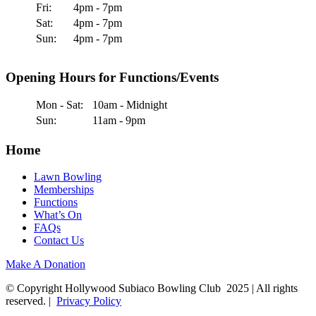
Fri:
4pm - 7pm
Sat:
4pm - 7pm
Sun:
4pm - 7pm
Opening Hours for Functions/Events
Mon - Sat:
10am - Midnight
Sun:
11am - 9pm
Home
Lawn Bowling
Memberships
Functions
What’s On
FAQs
Contact Us
Make A Donation
© Copyright Hollywood Subiaco Bowling Club 2025 | All rights
reserved. |
Privacy Policy