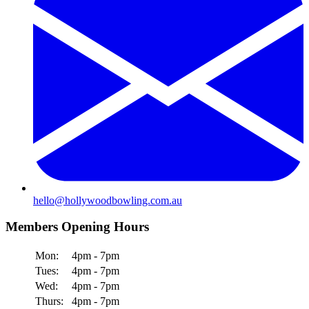
hello@hollywoodbowling.com.au
Members Opening Hours
Mon:
4pm - 7pm
Tues:
4pm - 7pm
Wed:
4pm - 7pm
Thurs:
4pm - 7pm