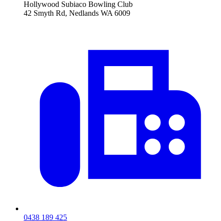
Hollywood Subiaco Bowling Club
42 Smyth Rd, Nedlands WA 6009
0438 189 425