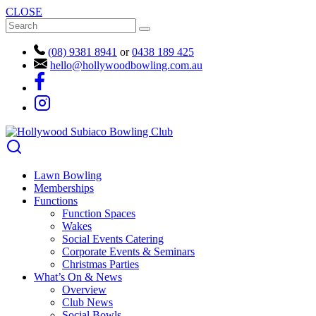
CLOSE
(08) 9381 8941
or
0438 189 425
hello@hollywoodbowling.com.au
Lawn Bowling
Memberships
Functions
Function Spaces
Wakes
Social Events Catering
Corporate Events & Seminars
Christmas Parties
What’s On & News
Overview
Club News
Social Bowls