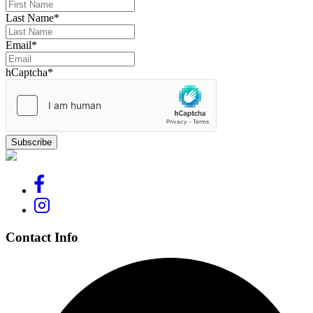
Last Name
*
Email
*
hCaptcha
*
Contact Info