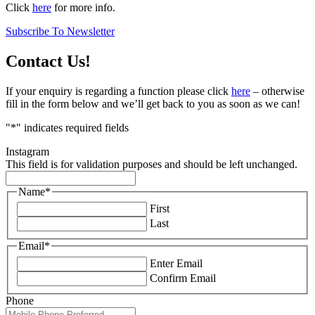
Click
here
for more info.
Subscribe To Newsletter
Contact Us!
If your enquiry is regarding a function please click
here
– otherwise
fill in the form below and we’ll get back to you as soon as we can!
"
*
" indicates required fields
Instagram
This field is for validation purposes and should be left unchanged.
Name
*
First
Last
Email
*
Enter Email
Confirm Email
Phone