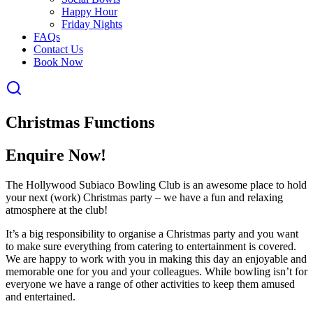
Happy Hour
Friday Nights
FAQs
Contact Us
Book Now
Christmas Functions
Enquire Now!
The Hollywood Subiaco Bowling Club is an awesome place to hold
your next (work) Christmas party – we have a fun and relaxing
atmosphere at the club!
It’s a big responsibility to organise a Christmas party and you want
to make sure everything from catering to entertainment is covered.
We are happy to work with you in making this day an enjoyable and
memorable one for you and your colleagues. While bowling isn’t for
everyone we have a range of other activities to keep them amused
and entertained.