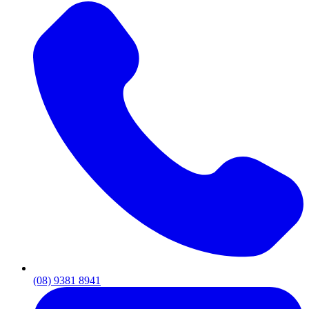
(08) 9381 8941