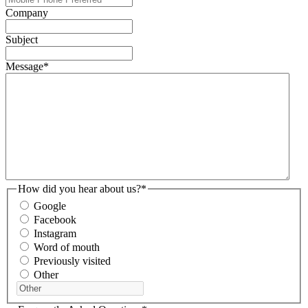
Company
Subject
Message
*
How did you hear about us?
*
Google
Facebook
Instagram
Word of mouth
Previously visited
Other