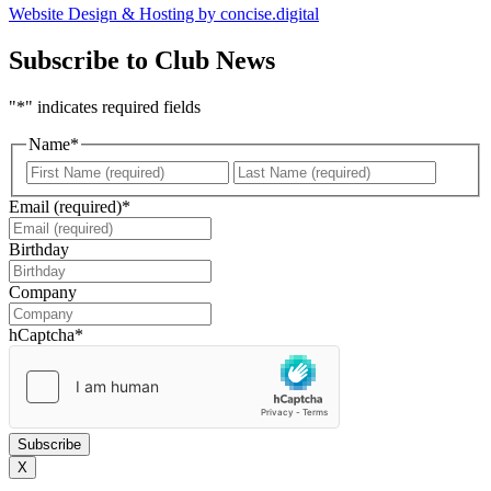
Website Design & Hosting by concise
.
digital
Subscribe to Club News
"
*
" indicates required fields
Name
*
First
Last
Email (required)
*
Birthday
DD
slash
Company
MM
slash
hCaptcha
*
YYYY
X